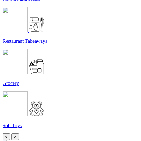
Restaurant Takeaways
Grocery
Soft Toys
<
>