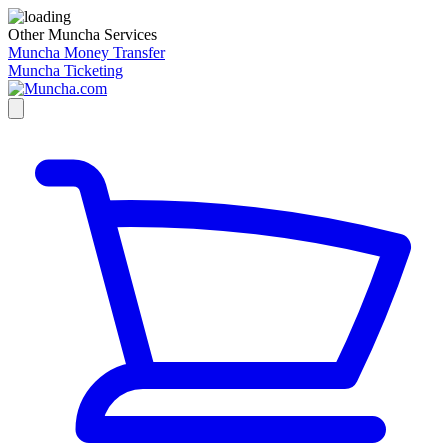
Other Muncha Services
Muncha Money Transfer
Muncha Ticketing