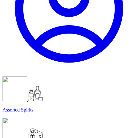
Assorted Spirits