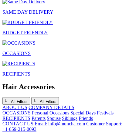
SAME DAY DELIVERY
BUDGET FRIENDLY
OCCASIONS
RECIPIENTS
Hair Accessories
All Filters
All Filters
ABOUT US
COMPANY DETAILS
OCCASIONS
Personal Occasions
Special Days
Festivals
RECIPIENTS
Parents
Spouse
Siblings
Friends
CONTACT US
Email: info@muncha.com
Customer Support:
+1-859-215-0093