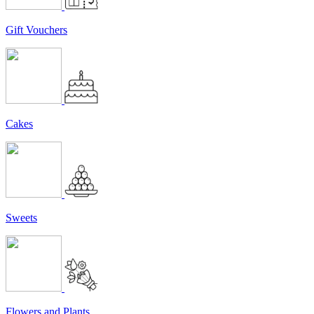
Gift Vouchers
Cakes
Sweets
Flowers and Plants