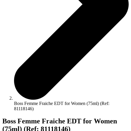
Boss Femme Fraiche EDT for Women (75ml) (Ref:
81118146)
Boss Femme Fraiche EDT for Women
(75ml) (Ref: 81118146)