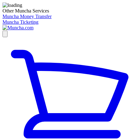
Other Muncha Services
Muncha Money Transfer
Muncha Ticketing