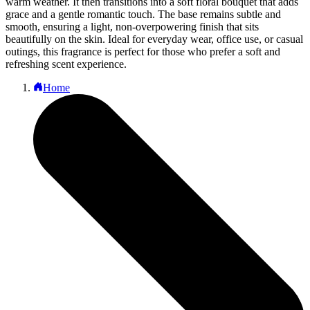
warm weather. It then transitions into a soft floral bouquet that adds
grace and a gentle romantic touch. The base remains subtle and
smooth, ensuring a light, non-overpowering finish that sits
beautifully on the skin. Ideal for everyday wear, office use, or casual
outings, this fragrance is perfect for those who prefer a soft and
refreshing scent experience.
Home