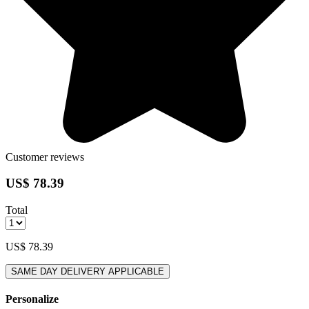
Customer reviews
US$ 78.39
Total
US$ 78.39
SAME DAY DELIVERY APPLICABLE
Personalize