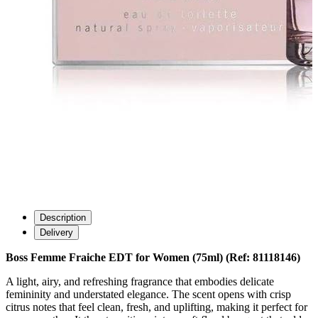
Description
Delivery
Boss Femme Fraiche EDT for Women (75ml) (Ref: 81118146)
A light, airy, and refreshing fragrance that embodies delicate
femininity and understated elegance. The scent opens with crisp
citrus notes that feel clean, fresh, and uplifting, making it perfect for