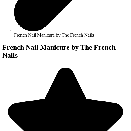
French Nail Manicure by The French Nails
French Nail Manicure by The French
Nails