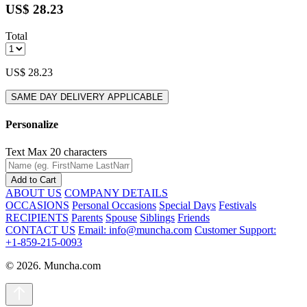
US$ 28.23
Total
US$ 28.23
SAME DAY DELIVERY APPLICABLE
Personalize
Text
Max 20 characters
Add to Cart
ABOUT US
COMPANY DETAILS
OCCASIONS
Personal Occasions
Special Days
Festivals
RECIPIENTS
Parents
Spouse
Siblings
Friends
CONTACT US
Email: info@muncha.com
Customer Support:
+1-859-215-0093
© 2026. Muncha.com