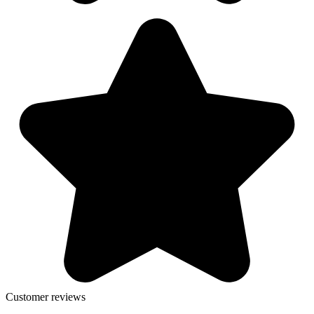
Customer reviews