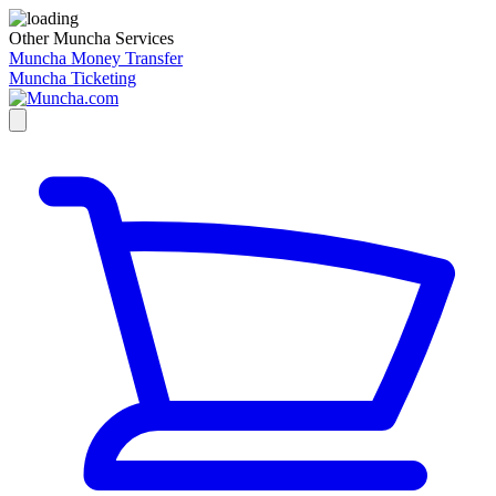
Other Muncha Services
Muncha Money Transfer
Muncha Ticketing