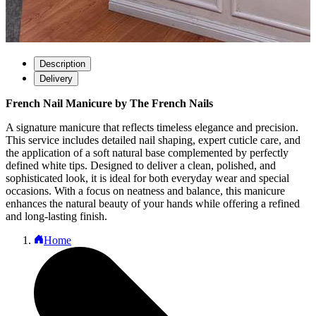
Description
Delivery
French Nail Manicure by The French Nails
A signature manicure that reflects timeless elegance and precision.
This service includes detailed nail shaping, expert cuticle care, and
the application of a soft natural base complemented by perfectly
defined white tips. Designed to deliver a clean, polished, and
sophisticated look, it is ideal for both everyday wear and special
occasions. With a focus on neatness and balance, this manicure
enhances the natural beauty of your hands while offering a refined
and long-lasting finish.
Home